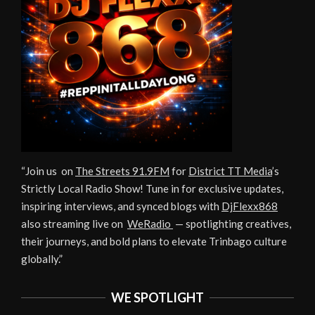
“Join us on
The Streets 91.9FM
for
District TT Media
’s
Strictly Local Radio Show! Tune in for exclusive updates,
inspiring interviews, and synced blogs with
DjFlexx868
also streaming live on
WeRadio
— spotlighting creatives,
their journeys, and bold plans to elevate Trinbago culture
globally.”
WE SPOTLIGHT