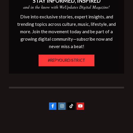
STAY INFORMED, INSPIRED
and in the know with WeUpdates Digital Magazine!
Dive into exclusive stories, expert insights, and
trending topics across culture, music, lifestyle, and
more. Join the movement today and be part of a
growing digital community—subscribe now and
never miss a beat!
#REPYOURDISTRICT