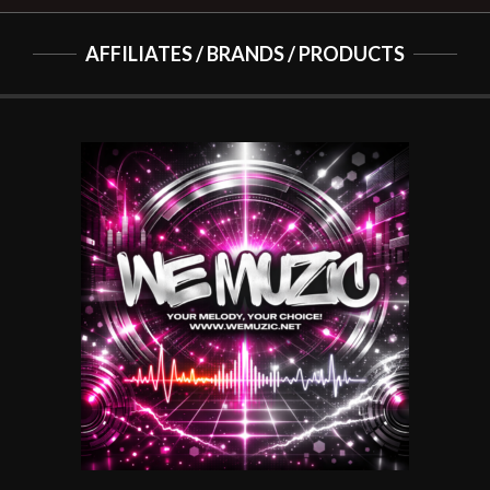
AFFILIATES / BRANDS / PRODUCTS