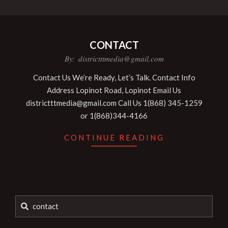
CONTACT
2024-
By:
districtttmedia@gmail.com
12-
Contact Us We’re Ready, Let’s Talk. Contact Info
12
Address Lopinot Road, Lopinot Email Us
districtttmedia@gmail.com Call Us 1(868) 345-1259
or 1(868)344-4166
CONTINUE READING
Search