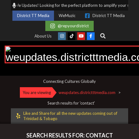
Skip
We Updates! Looking for the perfect platform to amplify your story, business,
to
District TT Media
WeMuzic
District TT Media
content
@repyourdistrict
Search
About Us
weupdates.districtttmedia.
Connecting Cultures Globally
You are viewing
weupdates.districtttmedia.com
>
Search results for 'contact'
Like and Share for all the new updates coming out of
Trinidad & Tobago
SEARCH RESULTS FOR: CONTACT