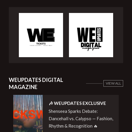
WEUPDATES DIGITAL
VIEW ALL
MAGAZINE
🎶 WEUPDATES EXCLUSIVE
Shenseea Sparks Debate:
Dancehall vs. Calypso — Fashion,
Rhythm & Recognition 🔥