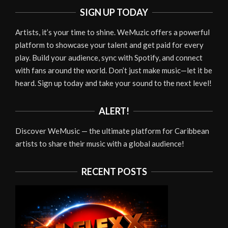
SIGN UP TODAY
Artists, it’s your time to shine. WeMuzic offers a powerful
platform to showcase your talent and get paid for every
play. Build your audience, sync with Spotify, and connect
with fans around the world. Don’t just make music—let it be
heard. Sign up today and take your sound to the next level!
ALERT!
Discover WeMusic — the ultimate platform for Caribbean
artists to share their music with a global audience!
RECENT POSTS