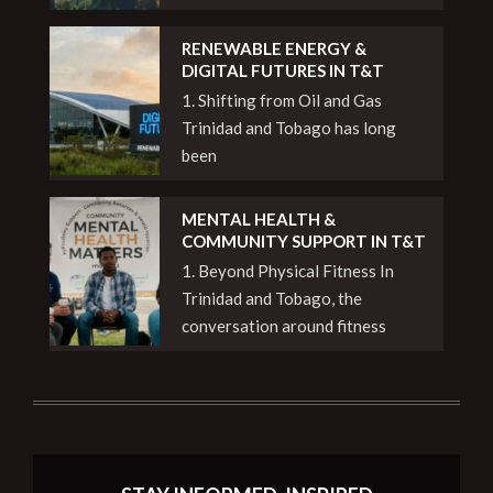
RENEWABLE ENERGY &
DIGITAL FUTURES IN T&T
1. Shifting from Oil and Gas
Trinidad and Tobago has long
been
MENTAL HEALTH &
COMMUNITY SUPPORT IN T&T
1. Beyond Physical Fitness In
Trinidad and Tobago, the
conversation around fitness