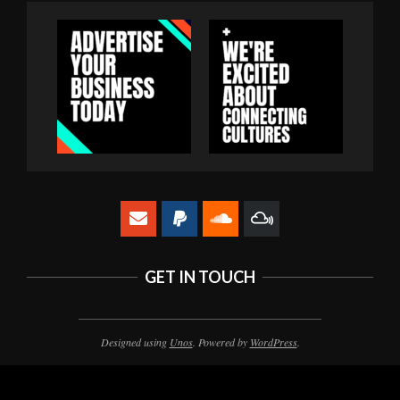
GET IN TOUCH
Designed using
Unos
. Powered by
WordPress
.